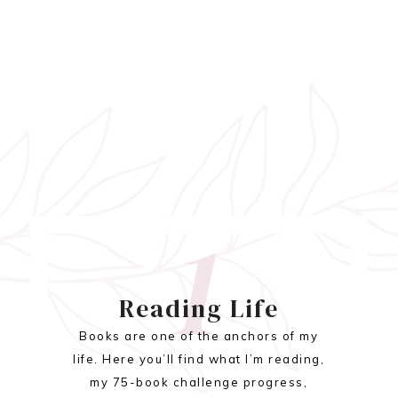
1
Reading Life
Books are one of the anchors of my
life. Here you’ll find what I’m reading,
my 75-book challenge progress,