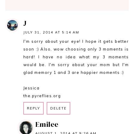
J
JULY 31, 2014 AT 5:14 AM
I'm sorry about your eye! I hope it gets better
soon :) Also, wow choosing only 3 moments is
hard! I have no idea what my 3 moments
would be. I'm sorry about your mom but I'm
glad memory 1 and 3 are happier moments :)
Jessica
the.pyreflies.org
REPLY
DELETE
Emilee
AUGUST 1, 2014 AT 9:26 AM