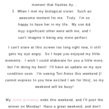
moment that flashes by...
When I met my biological sister: Such an
awesome moment for me. Truly. I'm so
happy to have her in my life. My son &&
myy significant other were with me, and I
can't imagine it being any more perfect.
I can't stare at this screen too long right now, it still
gets my eye angry. So I hope you enjoyed my little
moments. I wish I could elaborate for you a little more,
but I'm doing my best! I'll have an update on my eye
condition soon. I'm seeing Tori Amos this weekend [I
cannot express to you how excited I am for this], so my
weekend will be busy!
My
Julep giveaway
ends this weekend, and I'll post the
winner on Monday! Have a great weekend, and don't