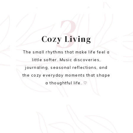
3
Cozy Living
The small rhythms that make life feel a
little softer. Music discoveries,
journaling, seasonal reflections, and
the cozy everyday moments that shape
a thoughtful life. ♡