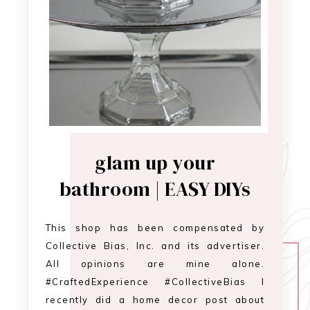
glam up your
bathroom | EASY DIYs
This shop has been compensated by
Collective Bias, Inc. and its advertiser.
All opinions are mine alone.
#CraftedExperience #CollectiveBias I
recently did a home decor post about