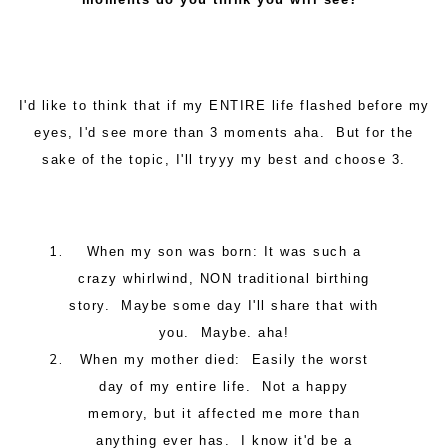
I'd like to think that if my ENTIRE life flashed before my
eyes, I'd see more than 3 moments aha. But for the
sake of the topic, I'll tryyy my best and choose 3.
When my son was born: It was such a
crazy whirlwind, NON traditional birthing
story. Maybe some day I'll share that with
you. Maybe. aha!
When my mother died: Easily the worst
day of my entire life. Not a happy
memory, but it affected me more than
anything ever has. I know it'd be a