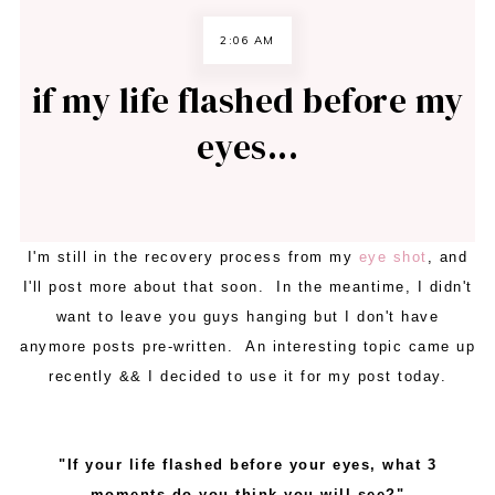
2:06 AM
if my life flashed before my
eyes...
I'm still in the recovery process from my
eye shot
, and
I'll post more about that soon. In the meantime, I didn't
want to leave you guys hanging but I don't have
anymore posts pre-written. An interesting topic came up
recently && I decided to use it for my post today.
"If your life flashed before your eyes, what 3
moments do you think you will see?"