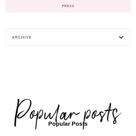
PRESS
ARCHIVE
Popular Posts