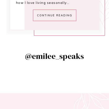
how I love living seasonally…
CONTINUE READING
@emilee_speaks