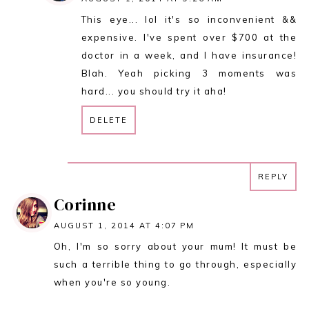
This eye... lol it's so inconvenient &&
expensive. I've spent over $700 at the
doctor in a week, and I have insurance!
Blah. Yeah picking 3 moments was
hard... you should try it aha!
DELETE
REPLY
REPLY
Corinne
AUGUST 1, 2014 AT 4:07 PM
Oh, I'm so sorry about your mum! It must be
such a terrible thing to go through, especially
when you're so young.