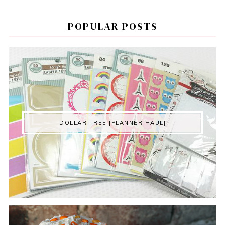
POPULAR POSTS
DOLLAR TREE [PLANNER HAUL]