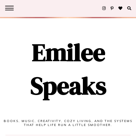
Emilee
Speaks
BOOKS, MUSIC, CREATIVITY, COZY LIVING, AND THE SYSTEMS
THAT HELP LIFE RUN A LITTLE SMOOTHER.