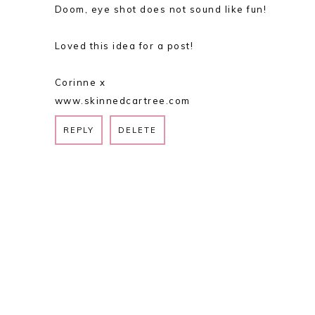
Doom, eye shot does not sound like fun!
Loved this idea for a post!
Corinne x
www.skinnedcartree.com
REPLY
DELETE
REPLY