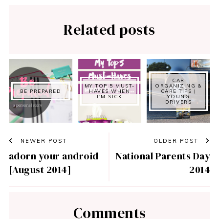
Related posts
CAR
MY TOP 5 MUST-
ORGANIZING &
BE PREPARED
HAVES WHEN
CARE TIPS |
I'M SICK
YOUNG
DRIVERS
NEWER POST
OLDER POST
adorn your android
National Parents Day
[August 2014]
2014
Comments