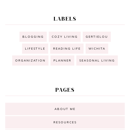
LABELS
BLOGGING
COZY LIVING
GERTIELOU
LIFESTYLE
READING LIFE
WICHITA
ORGANIZATION
PLANNER
SEASONAL LIVING
PAGES
ABOUT ME
RESOURCES