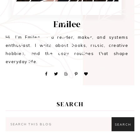
Emilee
Hi, I’m Emilee — a reader, maker, and systems
enthusiast. I write about books, music, creative
hobbies, and the cozy routines that shape
everyday life.
SEARCH