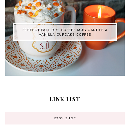
PERFECT FALL DIY: COFFEE MUG CANDLE &
VANILLA CUPCAKE COFFEE
LINK LIST
ETSY SHOP