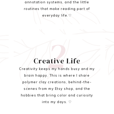
annotation systems, and the little
routines that make reading part of
everyday life.♡
2
Creative Life
Creativity keeps my hands busy and my
brain happy. This is where I share
polymer clay creations, behind-the-
scenes from my Etsy shop, and the
hobbies that bring color and curiosity
into my days. ♡