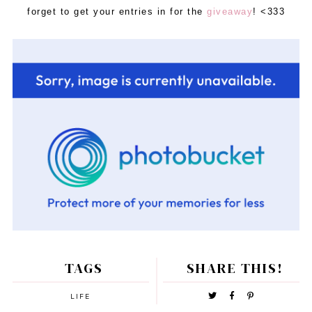
forget to get your entries in for the
giveaway
! <333
TAGS
SHARE THIS!
LIFE