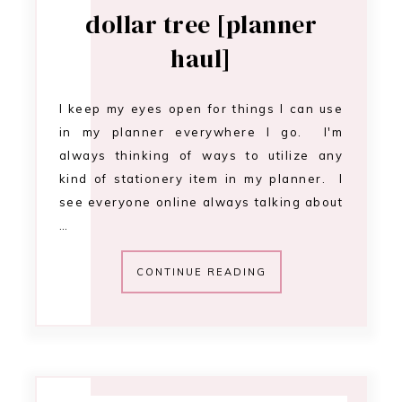
dollar tree [planner
haul]
I keep my eyes open for things I can use
in my planner everywhere I go. I'm
always thinking of ways to utilize any
kind of stationery item in my planner. I
see everyone online always talking about
…
CONTINUE READING