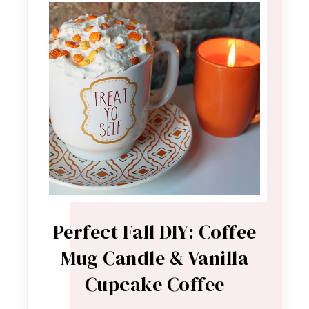
Perfect Fall DIY: Coffee
Mug Candle & Vanilla
Cupcake Coffee