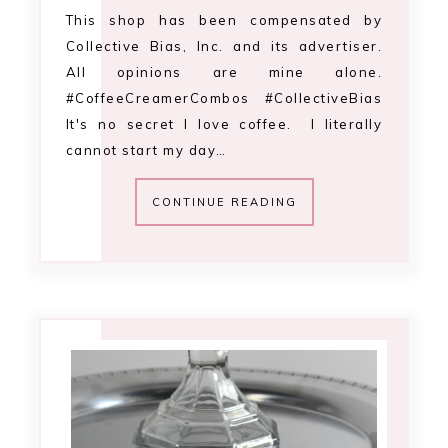
This shop has been compensated by
Collective Bias, Inc. and its advertiser.
All opinions are mine alone.
#CoffeeCreamerCombos #CollectiveBias
It's no secret I love coffee. I literally
cannot start my day…
CONTINUE READING