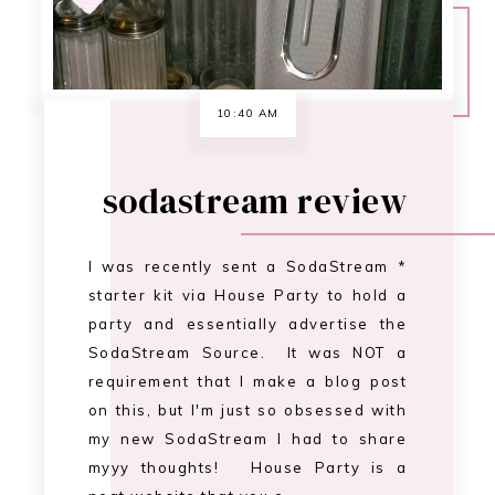
party and essentially advertise the
SodaStream Source. It was NOT a
requirement that I make a blog post
on this, but I'm just so obsessed with
my new SodaStream I had to share
myyy thoughts! House Party is a
neat website that you c…
CONTINUE READING