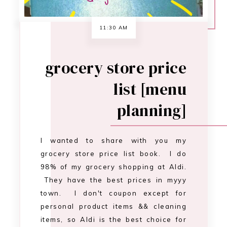
I wanted to share with you my
grocery store price list book. I do
98% of my grocery shopping at Aldi.
They have the best prices in myyy
town. I don't coupon except for
personal product items && cleaning
items, so Aldi is the best choice for
me. I created a price book by saving
receipts and ent…
CONTINUE READING