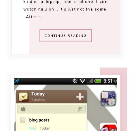
12:00 AM
adorn your android
[september 2013]