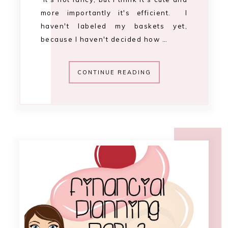
11:22 AM
.financial planning