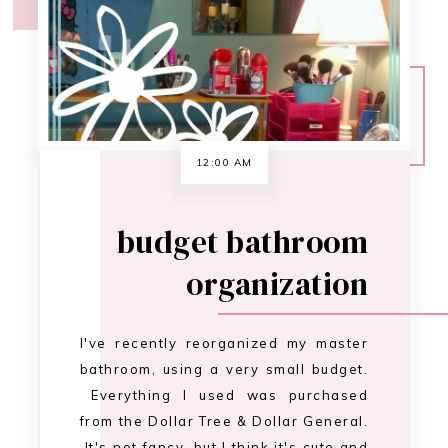
organization
I've recently reorganized my master
bathroom, using a very small budget.
Everything I used was purchased
from the Dollar Tree & Dollar General.
It's not fancy, but I think it's cute and
more importantly it's efficient. I
haven't labeled my baskets yet,
because I haven't decided how …
CONTINUE READING