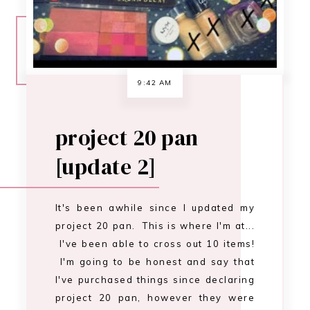
It's been awhile since I updated my
project 20 pan. This is where I'm at...
I've been able to cross out 10 items!
I'm going to be honest and say that
I've purchased things since declaring
project 20 pan, however they were
only necessary purchases. Only to
replace things I've used up. …
CONTINUE READING