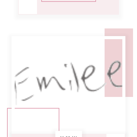
11:33 AM
week in review [6-
21]
Woohoo it's friday! [Which doesn't
mean a whole lot to me since I'm
currently working 7 days a week...]
My day didn't start out too well,