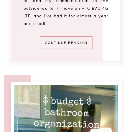
12:00 AM
budget bathroom