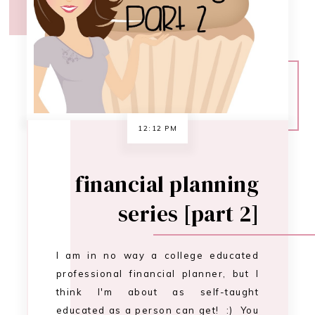
series [part 2]
I am in no way a college educated
professional financial planner, but I
think I'm about as self-taught
educated as a person can get! :) You
can be too. While we're on the
subject of self-educating ourselves to
become financially serene, I have a
tip for you. You DO NOT need to
purchase 100 different …
CONTINUE READING