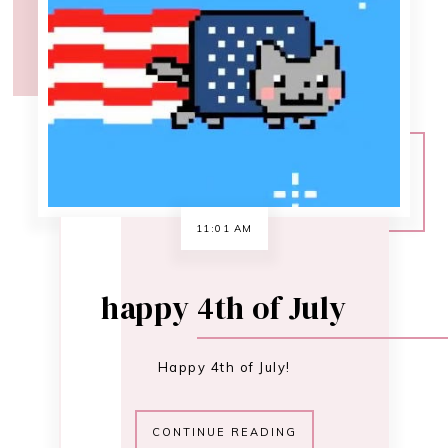
happy 4th of July
Happy 4th of July!
CONTINUE READING