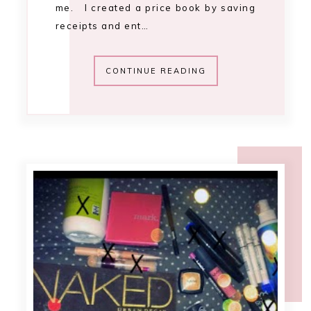
9:42 AM
project 20 pan
[update 2]