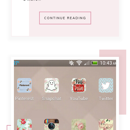
10:55 AM
adorn your android
[november 2013]
Home screen Photography & Music