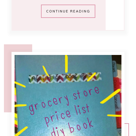
11:30 AM
grocery store price
list [menu
planning]