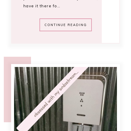
10:40 AM
sodastream review
I was recently sent a SodaStream *
starter kit via House Party to hold a