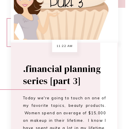
series [part 3]
Today we're going to touch on one of
my favorite topics, beauty products.
Women spend an average of $15,000
on makeup in their lifetime. I know I
have spent quite a lot in my lifetime,
and I'm only 30. There comes a point
when you have to separate your
wants from your needs. I'm not
saying we can…
CONTINUE READING