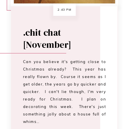
get older, the years go by quicker and
quicker. I can't lie though, I'm very
ready for Christmas. I plan on
decorating this week. There's just
something jolly about a house full of
whims…
CONTINUE READING