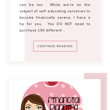
1:16 PM