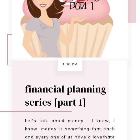
financial planning
series [part 1]
Let's talk about money. I know, I
know, money is something that each
and every one of us have a love/hate
relationship with. I want to help you
have more of a love for your income.
A respect for the hard work you do,
and an appreciation for the hard
work your husband/wife/significant
other does. Now, I'm…
CONTINUE READING