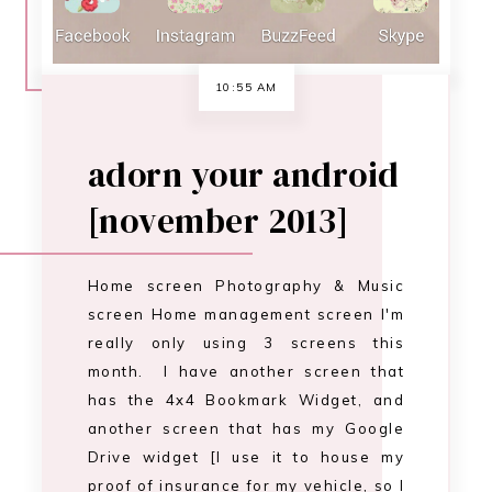
screen Home management screen I'm
really only using 3 screens this
month. I have another screen that
has the 4x4 Bookmark Widget, and
another screen that has my Google
Drive widget [I use it to house my
proof of insurance for my vehicle, so I
have it there fo…
CONTINUE READING