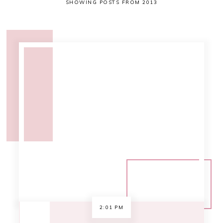
SHOWING POSTS FROM 2013
2:01 PM
.book club [BOTM
december 2013:
Divergent]
I think we've decided to go with
Divergent for the December book of
the month [BOTM]. There's a lot of
buzz about it and a movie is coming