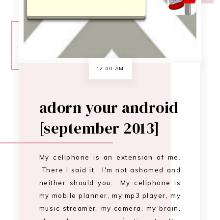
My cellphone is an extension of me.
There I said it. I'm not ashamed and
neither should you. My cellphone is
my mobile planner, my mp3 player, my
music streamer, my camera, my brain,
oh and my communication to the
outside world ;) I have an HTC EVO 4G
LTE, and I've had it for almost a year
and a half. …
CONTINUE READING