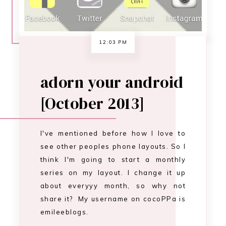
see other peoples phone layouts. So I
think I'm going to start a monthly
series on my layout. I change it up
about everyyy month, so why not
share it? My username on cocoPPa is
emileeblogs.
CONTINUE READING