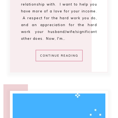
11:01 AM