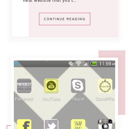
12:03 PM
adorn your android
[October 2013]
I've mentioned before how I love to