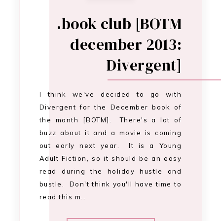
out early next year. It is a Young
Adult Fiction, so it should be an easy
read during the holiday hustle and
bustle. Don't think you'll have time to
read this m…
CONTINUE READING