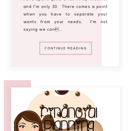
12:12 PM
financial planning