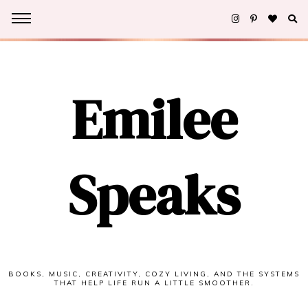
Emilee
Speaks
BOOKS, MUSIC, CREATIVITY, COZY LIVING, AND THE SYSTEMS
THAT HELP LIFE RUN A LITTLE SMOOTHER.