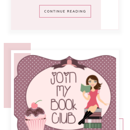
12:02 PM
.goodreads book
club update
From the start of the Emilee Speaks
book club on GoodReads, we've been