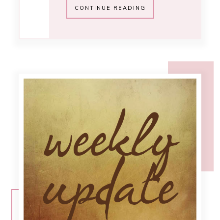
2:43 PM
.chit chat
[November]
Can you believe it's getting close to
Christmas already? This year has
really flown by. Course it seems as I