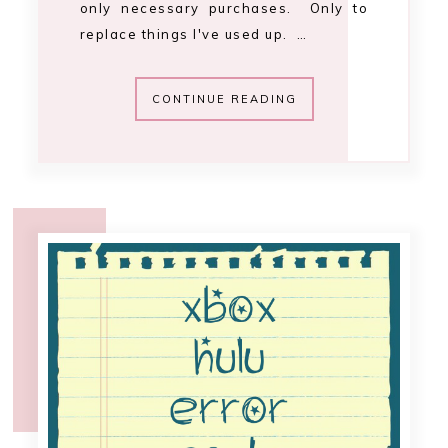
11:25 PM
hulu Xbox error
code 4004 [fix]