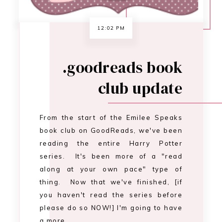
reading the entire Harry Potter
series. It's been more of a "read
along at your own pace" type of
thing. Now that we've finished, [if
you haven't read the series before
please do so NOW!] I'm going to have
a more…
CONTINUE READING