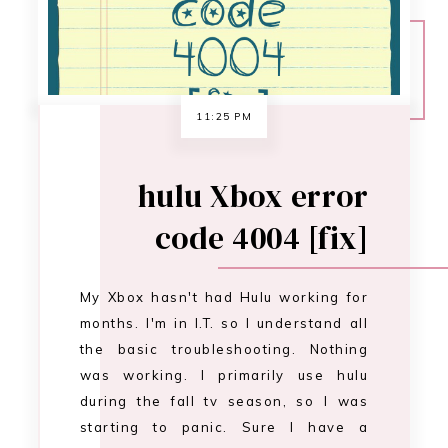
My Xbox hasn't had Hulu working for
months. I'm in I.T. so I understand all
the basic troubleshooting. Nothing
was working. I primarily use hulu
during the fall tv season, so I was
starting to panic. Sure I have a
kindle, a laptop, and a phone I can
watch hulu on... It's just not the same.
After s…
CONTINUE READING