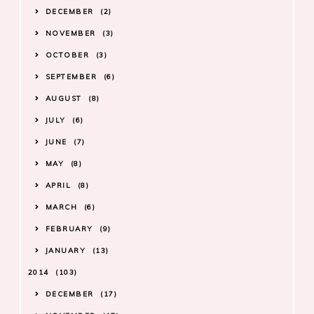
DECEMBER
2
NOVEMBER
3
OCTOBER
3
SEPTEMBER
6
AUGUST
8
JULY
6
JUNE
7
MAY
8
APRIL
8
MARCH
6
FEBRUARY
9
JANUARY
13
2014
103
DECEMBER
17