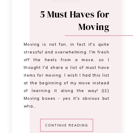
5 Must Haves for
Moving
Moving is not fun, in fact it's quite
stressful and overwhelming. I'm fresh
off the heels from a move, so I
thought I'd share a list of must have
items for moving. I wish I had this list
at the beginning of my move instead
of learning it along the way! ||1}
Moving boxes - yes it's obvious but
wha…
CONTINUE READING