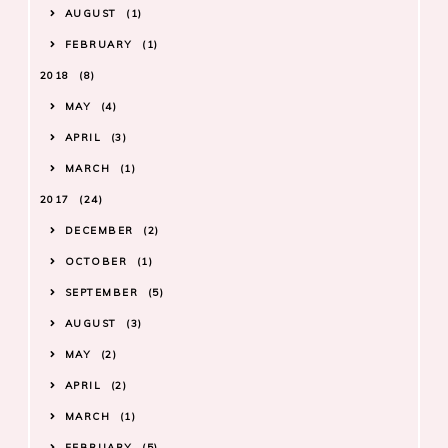
AUGUST
1
FEBRUARY
1
2018
8
MAY
4
APRIL
3
MARCH
1
2017
24
DECEMBER
2
OCTOBER
1
SEPTEMBER
5
AUGUST
3
MAY
2
APRIL
2
MARCH
1
FEBRUARY
5