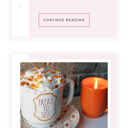
…
CONTINUE READING