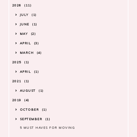
2026
11
JULY
1
JUNE
1
MAY
2
APRIL
3
MARCH
4
2025
1
APRIL
1
2021
1
AUGUST
1
2019
4
OCTOBER
1
SEPTEMBER
1
5 MUST HAVES FOR MOVING