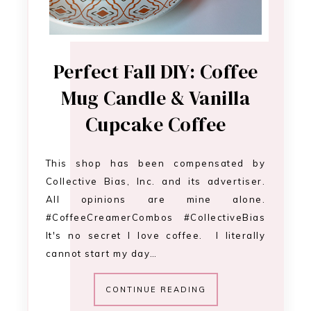
Perfect Fall DIY: Coffee
Mug Candle & Vanilla
Cupcake Coffee
This shop has been compensated by
Collective Bias, Inc. and its advertiser.
All opinions are mine alone.
#CoffeeCreamerCombos #CollectiveBias
It's no secret I love coffee. I literally
cannot start my day…
CONTINUE READING