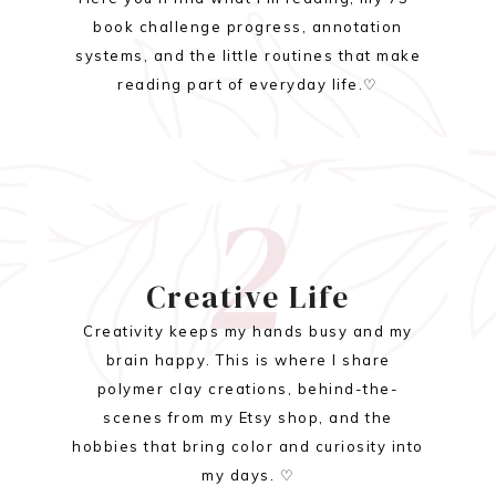
book challenge progress, annotation
systems, and the little routines that make
reading part of everyday life.♡
2
Creative Life
Creativity keeps my hands busy and my
brain happy. This is where I share
polymer clay creations, behind-the-
scenes from my Etsy shop, and the
hobbies that bring color and curiosity into
my days. ♡