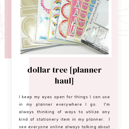
dollar tree [planner
haul]
I keep my eyes open for things I can use
in my planner everywhere I go. I'm
always thinking of ways to utilize any
kind of stationery item in my planner. I
see everyone online always talking about