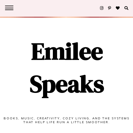
Emilee
Speaks
BOOKS, MUSIC, CREATIVITY, COZY LIVING, AND THE SYSTEMS
THAT HELP LIFE RUN A LITTLE SMOOTHER.