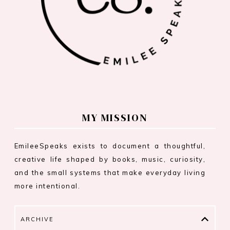
MY MISSION
EmileeSpeaks exists to document a thoughtful,
creative life shaped by books, music, curiosity,
and the small systems that make everyday living
more intentional.
ARCHIVE