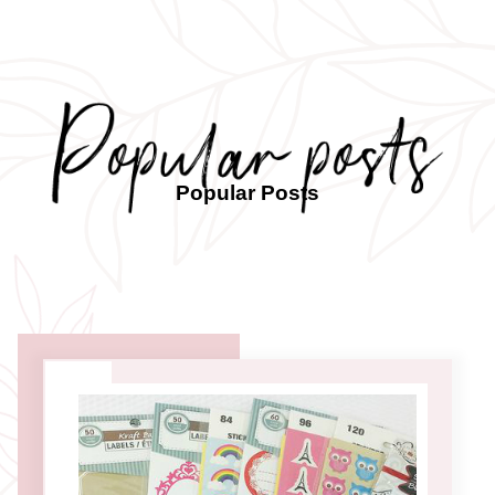
Popular Posts