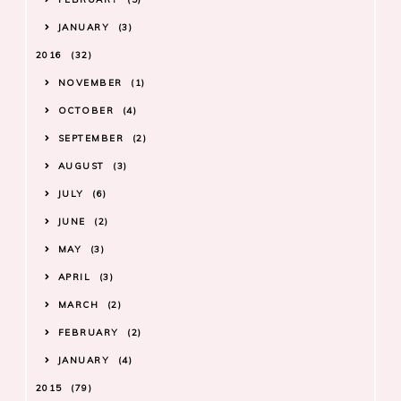
JANUARY
3
2016
32
NOVEMBER
1
OCTOBER
4
SEPTEMBER
2
AUGUST
3
JULY
6
JUNE
2
MAY
3
APRIL
3
MARCH
2
FEBRUARY
2
JANUARY
4
2015
79