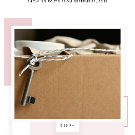
SHOWING POSTS FROM SEPTEMBER, 2019
5:39 PM