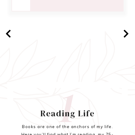
1
Reading Life
Books are one of the anchors of my life.
Here you’ll find what I’m reading, my 75-