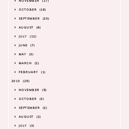
NOVEMBER
17
OCTOBER
18
SEPTEMBER
20
AUGUST
6
JULY
12
JUNE
7
MAY
3
MARCH
2
FEBRUARY
1
2013
25
NOVEMBER
5
OCTOBER
3
SEPTEMBER
2
AUGUST
2
JULY
3