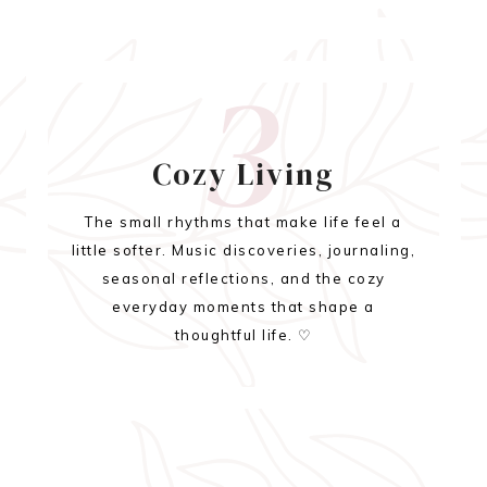
3
Cozy Living
The small rhythms that make life feel a
little softer. Music discoveries, journaling,
seasonal reflections, and the cozy
everyday moments that shape a
thoughtful life. ♡