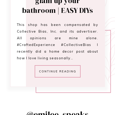
glam up your
bathroom | EASY DIYs
This shop has been compensated by
Collective Bias, Inc. and its advertiser.
All opinions are mine alone.
#CraftedExperience #CollectiveBias I
recently did a home decor post about
how I love living seasonally…
CONTINUE READING
@emilee_speaks