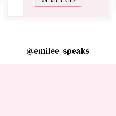
CONTINUE READING
@emilee_speaks