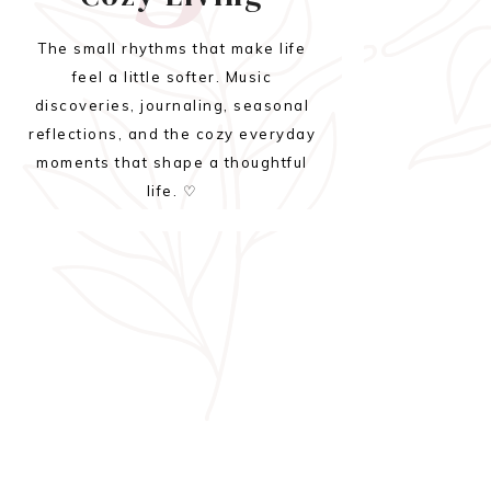
The small rhythms that make life
feel a little softer. Music
discoveries, journaling, seasonal
reflections, and the cozy everyday
moments that shape a thoughtful
life. ♡