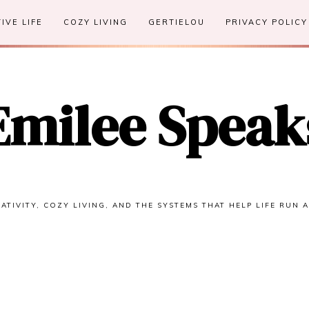
IVE LIFE
COZY LIVING
GERTIELOU
PRIVACY POLICY
Emilee Speak
ATIVITY, COZY LIVING, AND THE SYSTEMS THAT HELP LIFE RUN 