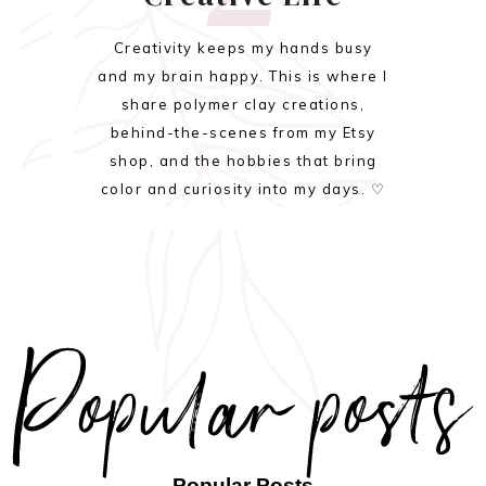
Creativity keeps my hands busy
and my brain happy. This is where I
share polymer clay creations,
behind-the-scenes from my Etsy
shop, and the hobbies that bring
color and curiosity into my days. ♡
Popular Posts