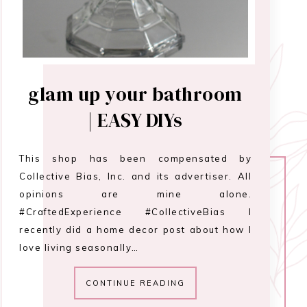
glam up your bathroom
| EASY DIYs
This shop has been compensated by
Collective Bias, Inc. and its advertiser. All
opinions are mine alone.
#CraftedExperience #CollectiveBias I
recently did a home decor post about how I
love living seasonally…
CONTINUE READING