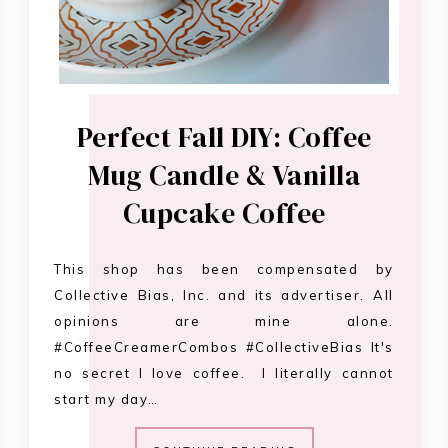
Perfect Fall DIY: Coffee
Mug Candle & Vanilla
Cupcake Coffee
This shop has been compensated by
Collective Bias, Inc. and its advertiser. All
opinions are mine alone.
#CoffeeCreamerCombos #CollectiveBias It's
no secret I love coffee. I literally cannot
start my day…