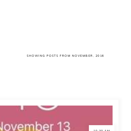
SHOWING POSTS FROM NOVEMBER, 2016
10:30 AM