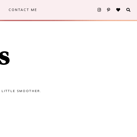
CONTACT ME
s
A LITTLE SMOOTHER.