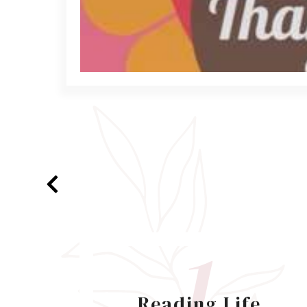
1
Reading Life