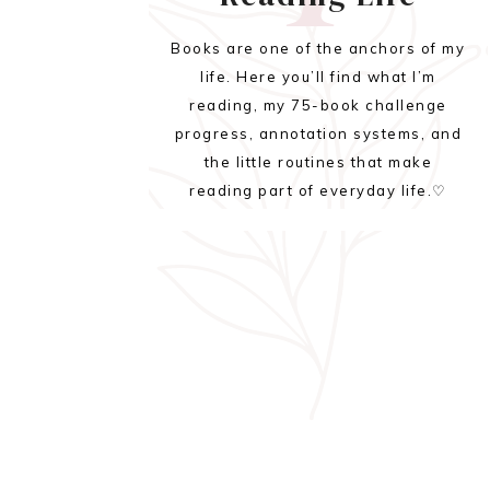
Books are one of the anchors of my
life. Here you’ll find what I’m
reading, my 75-book challenge
progress, annotation systems, and
the little routines that make
reading part of everyday life.♡