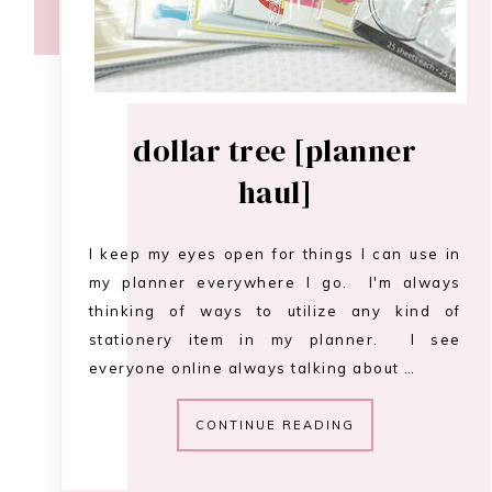
dollar tree [planner
haul]
I keep my eyes open for things I can use in
my planner everywhere I go. I'm always
thinking of ways to utilize any kind of
stationery item in my planner. I see
everyone online always talking about …
CONTINUE READING