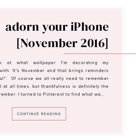
adorn your iPhone
[November 2016]
ok at what wallpaper I'm decorating my
with. It's November and that brings reminders
ful". Of course we all really need to remember
l at all times, but thankfulness is definitely the
ember. I turned to Pinterest to find what wa…
CONTINUE READING