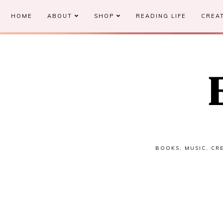
HOME
ABOUT
SHOP
READING LIFE
CREAT
BOOKS, MUSIC, CRE