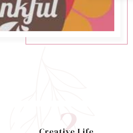
2
Creative Life