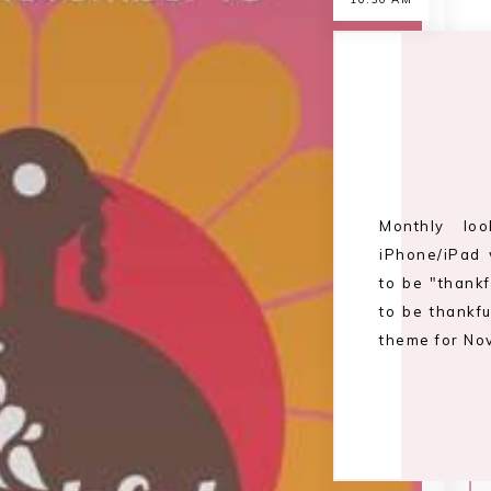
Monthly lo
iPhone/iPad 
to be "thank
to be thankfu
theme for Nov