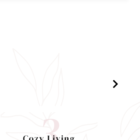
3
Cozy Living