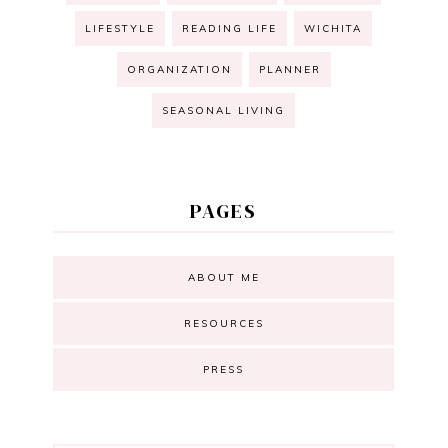
LIFESTYLE
READING LIFE
WICHITA
ORGANIZATION
PLANNER
SEASONAL LIVING
PAGES
ABOUT ME
RESOURCES
PRESS