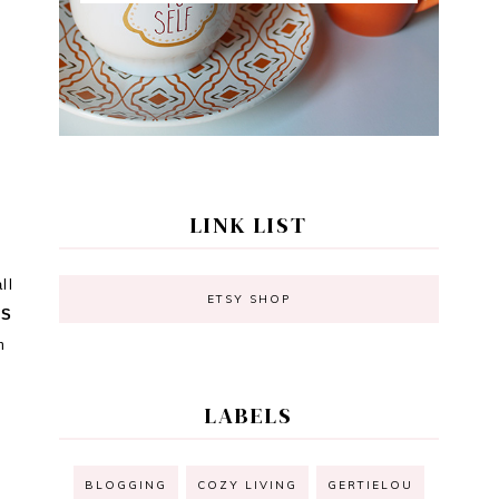
LINK LIST
ll
ETSY SHOP
TS
m
LABELS
BLOGGING
COZY LIVING
GERTIELOU