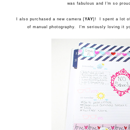
was fabulous and I'm so prou
I also purchased a new camera [
YAY
]! I spent a lot o
of manual photography. I'm seriously loving it 