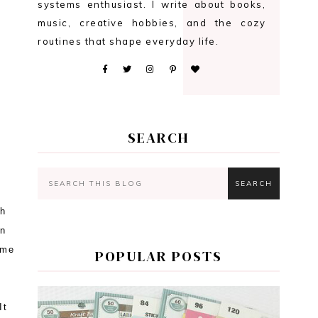
systems enthusiast. I write about books,
music, creative hobbies, and the cozy
routines that shape everyday life.
SEARCH
ch
en
ime
POPULAR POSTS
It