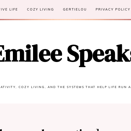
IVE LIFE
COZY LIVING
GERTIELOU
PRIVACY POLICY
Emilee Speak
ATIVITY, COZY LIVING, AND THE SYSTEMS THAT HELP LIFE RUN 