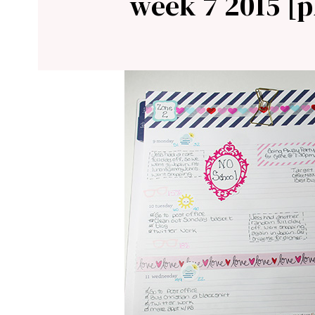
week 7 2015 [