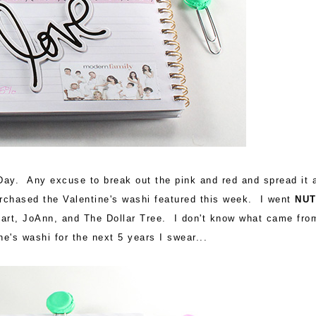
Day. Any excuse to break out the pink and red and spread it a
purchased the Valentine's washi featured this week. I went
NU
Mart, JoAnn, and The Dollar Tree. I don't know what came fro
e's washi for the next 5 years I swear...