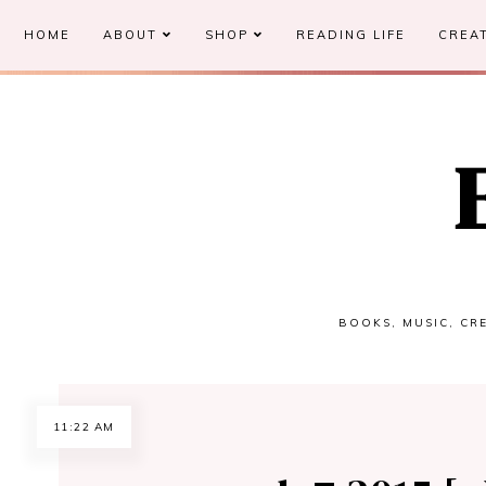
HOME
ABOUT
SHOP
READING LIFE
CREAT
BOOKS, MUSIC, CRE
11:22 AM