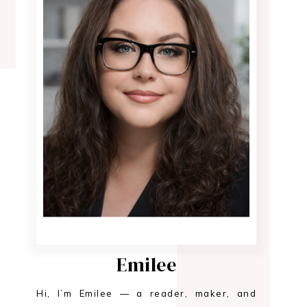
Emilee
Hi, I’m Emilee — a reader, maker, and