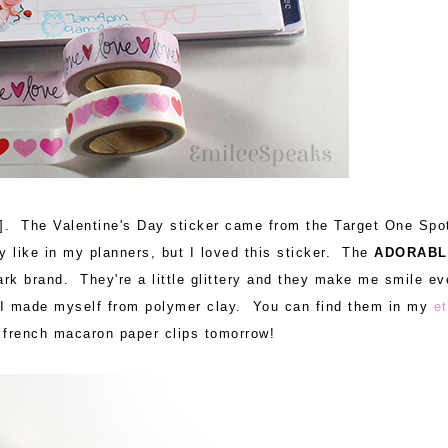
]. The Valentine's Day sticker came from the Target One Spo
y like in my planners, but I loved this sticker. The
ADORABL
ark brand. They're a little glittery and they make me smile ev
s I made myself from polymer clay. You can find them in my
e
d french macaron paper clips tomorrow!