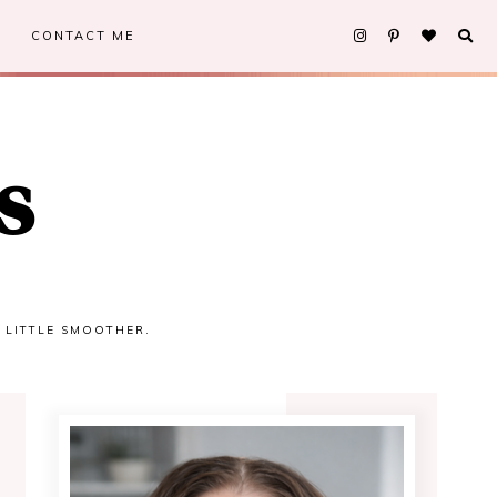
CONTACT ME
s
A LITTLE SMOOTHER.