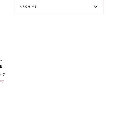
ARCHIVE
t.
E
ery
tsy