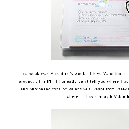
This week was Valentine's week. I love Valentine's 
around... I'm
IN
! I honestly can't tell you where I 
and purchased tons of Valentine's washi from Wal-
where. I have enough Valentin