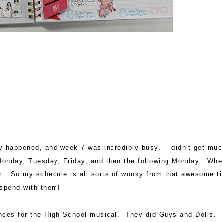
ey happened, and week 7 was incredibly busy. I didn't get mu
Monday, Tuesday, Friday, and then the following Monday. Wh
em. So my schedule is all sorts of wonky from that awesome t
 spend with them!
nces for the High School musical. They did Guys and Dolls. 