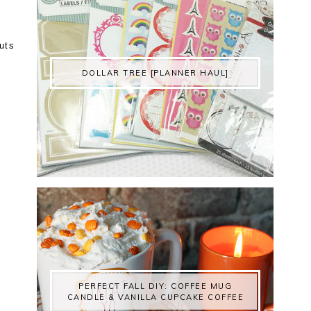
uts
DOLLAR TREE [PLANNER HAUL]
PERFECT FALL DIY: COFFEE MUG
CANDLE & VANILLA CUPCAKE COFFEE