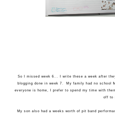
So I missed week 6... I write these a week after th
blogging done in week 7. My family had no school 
everyone is home, I prefer to spend my time with th
off to
My son also had a weeks worth of pit band performa