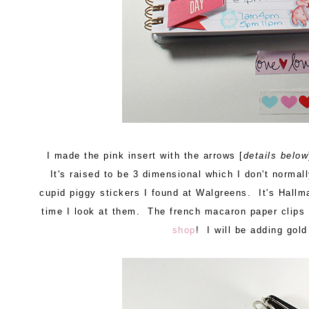
I made the pink insert with the arrows [
details below
It's raised to be 3 dimensional which I don't normall
cupid piggy stickers I found at Walgreens. It's Hallm
time I look at them. The french macaron paper clip
shop
! I will be adding gol