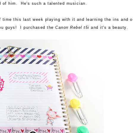
d of him. He's such a talented musician.
f time this last week playing with it and learning the ins and o
you guys! I purchased the
Canon Rebel t5i
and it's a beauty.