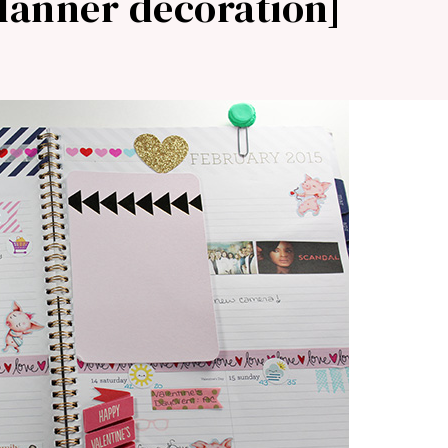
planner decoration]