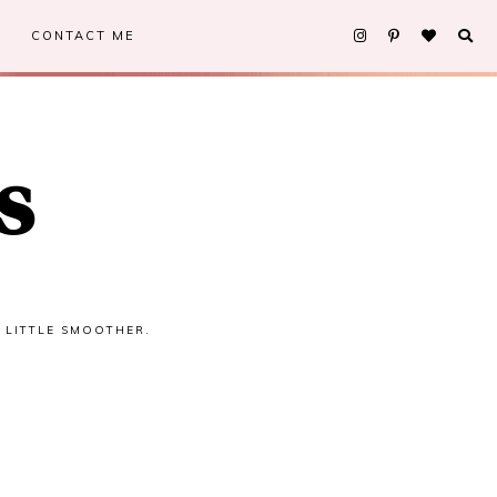
CONTACT ME
s
A LITTLE SMOOTHER.