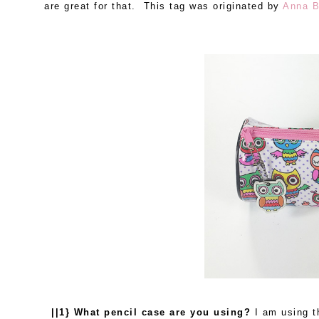
are great for that. This tag was originated by
Anna B
||1} What pencil case are you using?
I am using t