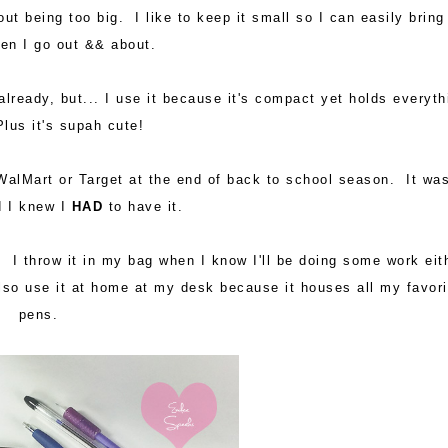
t being too big. I like to keep it small so I can easily bring 
en I go out && about.
already, but... I use it because it's compact yet holds everyth
lus it's supah cute!
 WalMart or Target at the end of back to school season. It wa
d I knew I
HAD
to have it.
 I throw it in my bag when I know I'll be doing some work eit
also use it at home at my desk because it houses all my favori
pens.