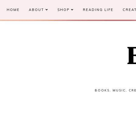
HOME
ABOUT
SHOP
READING LIFE
CREAT
BOOKS, MUSIC, CRE