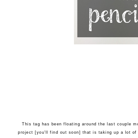
This tag has been floating around the last couple mo
project [you'll find out soon] that is taking up a lot