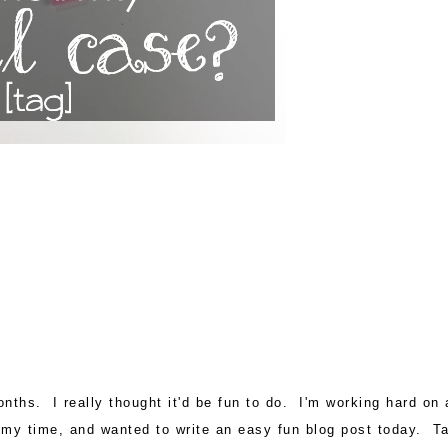
nths. I really thought it'd be fun to do. I'm working hard on 
 of my time, and wanted to write an easy fun blog post today. T