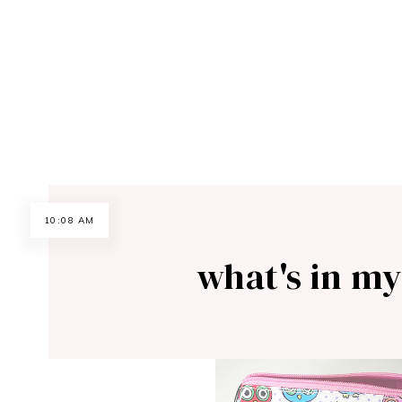
10:08 AM
what's in my