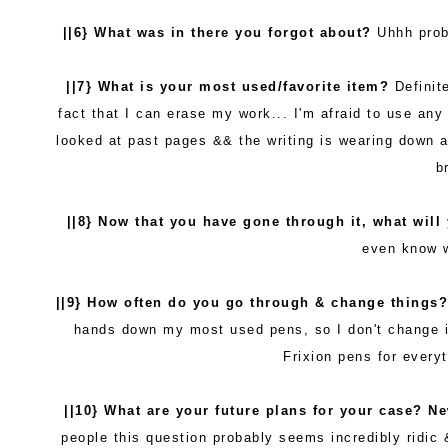
||6} What was in there you forgot about?
Uhhh proba
||7} What is your most used/favorite item?
Definit
fact that I can erase my work... I'm afraid to use a
looked at past pages && the writing is wearing down a 
b
||8} Now that you have gone through it, what will
even know 
||9} How often do you go through & change things
hands down my most used pens, so I don't change 
Frixion pens for everyt
||10} What are your future plans for your case? N
people this question probably seems incredibly ridic 