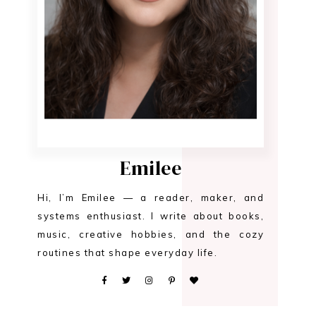
Emilee
Hi, I’m Emilee — a reader, maker, and
systems enthusiast. I write about books,
music, creative hobbies, and the cozy
routines that shape everyday life.