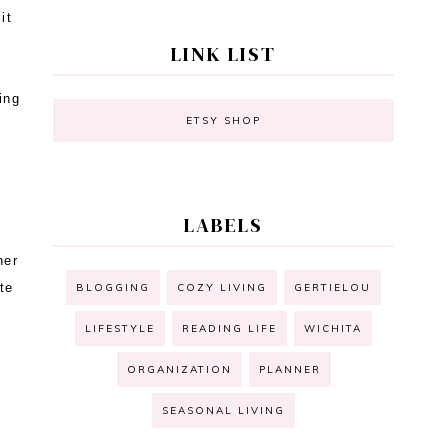
it
LINK LIST
ing
ETSY SHOP
s
LABELS
her
te
BLOGGING
COZY LIVING
GERTIELOU
LIFESTYLE
READING LIFE
WICHITA
ORGANIZATION
PLANNER
SEASONAL LIVING