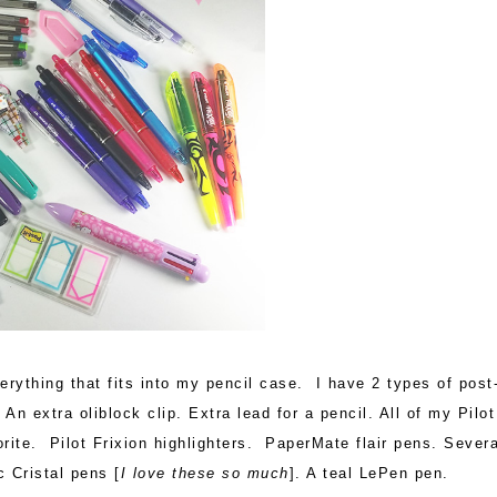
rything that fits into my pencil case. I have 2 types of post-
 An extra oliblock clip. Extra lead for a pencil. All of my Pilot
ite. Pilot Frixion highlighters. PaperMate flair pens. Severa
c Cristal pens [
I love these so much
]. A teal LePen pen.