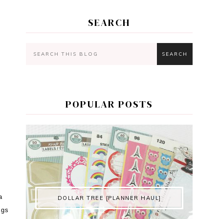
SEARCH
POPULAR POSTS
a
DOLLAR TREE [PLANNER HAUL]
ags