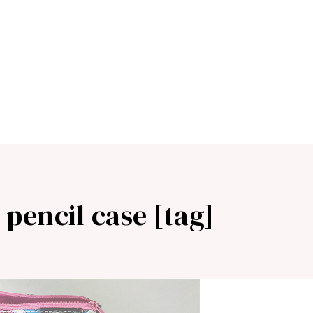
 pencil case [tag]