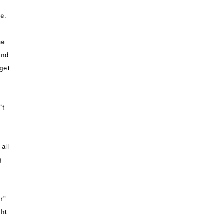
e.
he
and
get
't
all
g
r"
ght