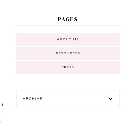
PAGES
ABOUT ME
RESOURCES
PRESS
ARCHIVE
it
l