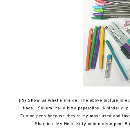
||5} Show us what's inside:
The above picture is eve
flags. Several hello kitty paperclips. A binder clip.
Frixion pens because they're my most used and favor
Sharpies. My Hello Kitty coleto style pen. Bi