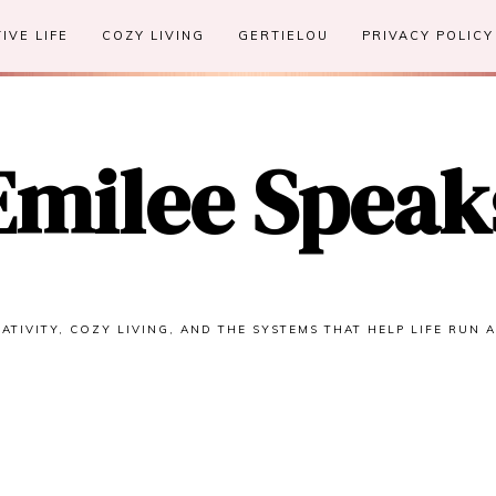
IVE LIFE
COZY LIVING
GERTIELOU
PRIVACY POLICY
Emilee Speak
ATIVITY, COZY LIVING, AND THE SYSTEMS THAT HELP LIFE RUN 