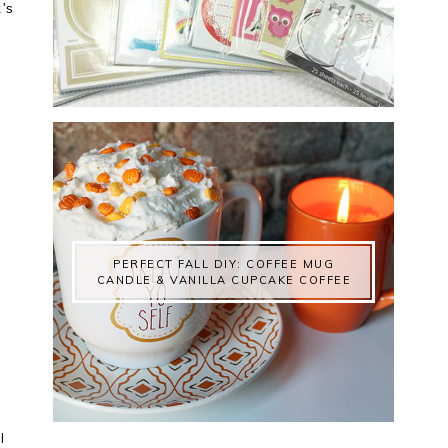
t's
PERFECT FALL DIY: COFFEE MUG
CANDLE & VANILLA CUPCAKE COFFEE
l