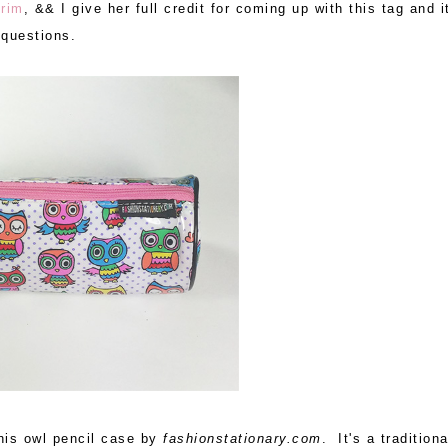
rim
, && I give her full credit for coming up with this tag and i
questions.
his owl pencil case by
fashionstationary.com
. It's a traditiona