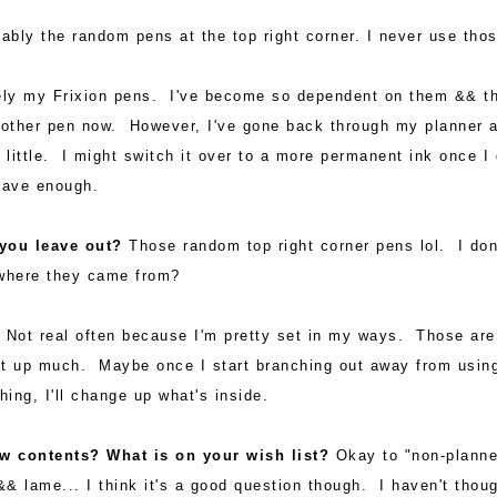
bly the random pens at the top right corner. I never use thos
ely my Frixion pens. I've become so dependent on them && t
ny other pen now. However, I've gone back through my planner 
little. I might switch it over to a more permanent ink once I 
rave enough.
 you leave out?
Those random top right corner pens lol. I don
where they came from?
?
Not real often because I'm pretty set in my ways. Those are 
it up much. Maybe once I start branching out away from usin
hing, I'll change up what's inside.
ew contents? What is on your wish list?
Okay to "non-planne
&& lame... I think it's a good question though. I haven't thou