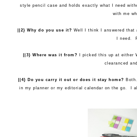
style pencil case and holds exactly what I need withou
with me wh
||2} Why do you use it?
Well I think I answered that 
I need. P
||3} Where was it from?
I picked this up at either
clearanced an
||4} Do you carry it out or does it stay home?
Both.
in my planner or my editorial calendar on the go. I 