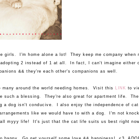
hese girls. I'm home alone a lot! They keep me company when
 adopting 2 instead of 1 at all. In fact, I can't imagine either 
mpanions && they're each other's companions as well.
so many around the world needing homes. Visit this
LINK
to vi
e such a blessing. They're also great for apartment life. The
g a dog isn't conducive. I also enjoy the independence of cat
arrangements like we would have to with a dog. I'm not knoc
 myyy life! It's just that the cat life suits us best right n
 so happy. Go get yourself some love && happiness! <3 ADO