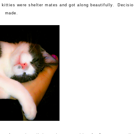
o kitties were shelter mates and got along beautifully. Decisi
made.