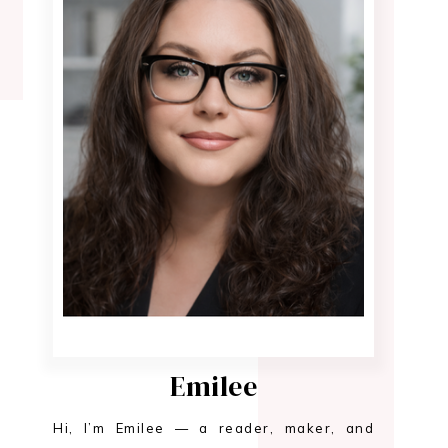
Emilee
Hi, I’m Emilee — a reader, maker, and