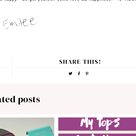
SHARE THIS!
ated posts