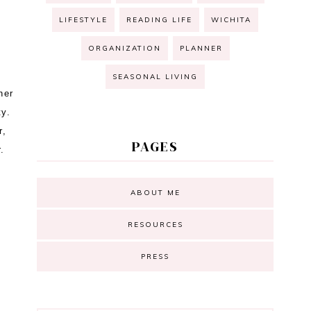
LIFESTYLE
READING LIFE
WICHITA
ORGANIZATION
PLANNER
SEASONAL LIVING
her
ty.
r,
PAGES
or.
ABOUT ME
RESOURCES
PRESS