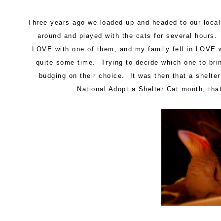
Three years ago we loaded up and headed to our loca
around and played with the cats for several hours. 
LOVE with one of them, and my family fell in LOVE 
quite some time. Trying to decide which one to br
budging on their choice. It was then that a shelte
National Adopt a Shelter Cat month, tha