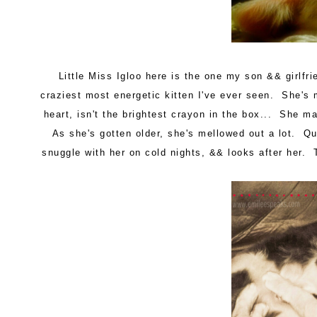
Little Miss Igloo here is the one my son && girlf
craziest most energetic kitten I've ever seen. She's 
heart, isn't the brightest crayon in the box... She m
As she's gotten older, she's mellowed out a lot. Quo
snuggle with her on cold nights, && looks after her.