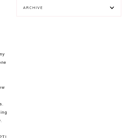
ARCHIVE
 my
one
ew
s.
king
ow.
PT!