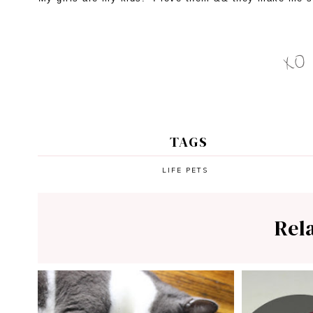
TAGS
LIFE
PETS
Rel