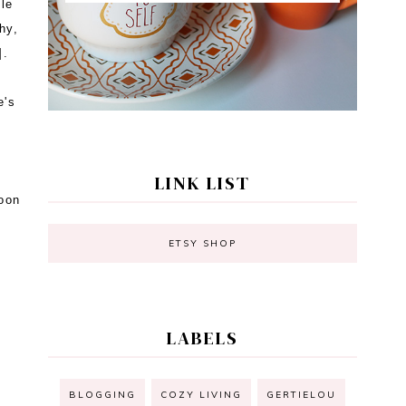
tle
hy,
s].
e's
LINK LIST
noon
ETSY SHOP
LABELS
BLOGGING
COZY LIVING
GERTIELOU