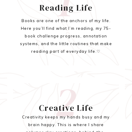
1
Reading Life
Books are one of the anchors of my life.
Here you’ll find what I’m reading, my 75-
book challenge progress, annotation
systems, and the little routines that make
reading part of everyday life.♡
2
Creative Life
Creativity keeps my hands busy and my
brain happy. This is where I share