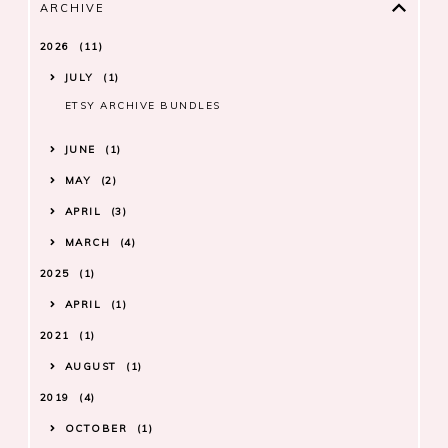
ARCHIVE
2026
11
JULY
1
ETSY ARCHIVE BUNDLES
JUNE
1
MAY
2
APRIL
3
MARCH
4
2025
1
APRIL
1
2021
1
AUGUST
1
2019
4
OCTOBER
1