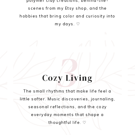
polymer clay creations, behind-the-
scenes from my Etsy shop, and the
hobbies that bring color and curiosity into
my days. ♡
3
Cozy Living
The small rhythms that make life feel a
little softer. Music discoveries, journaling,
seasonal reflections, and the cozy
everyday moments that shape a
thoughtful life. ♡