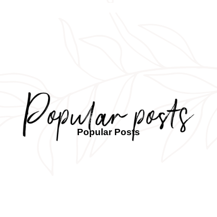
Popular Posts