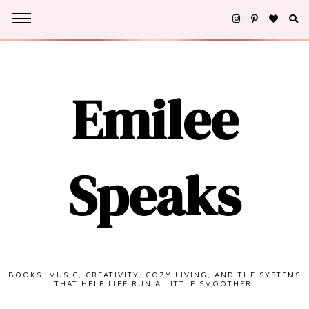
Emilee
Speaks
BOOKS, MUSIC, CREATIVITY, COZY LIVING, AND THE SYSTEMS
THAT HELP LIFE RUN A LITTLE SMOOTHER.