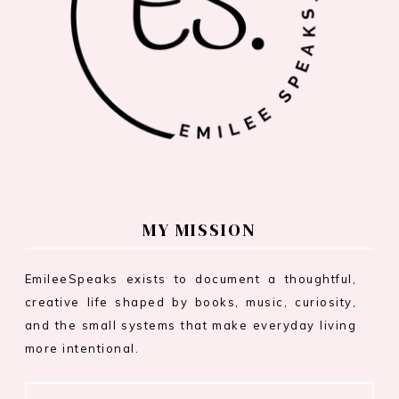
MY MISSION
EmileeSpeaks exists to document a thoughtful,
creative life shaped by books, music, curiosity,
and the small systems that make everyday living
more intentional.