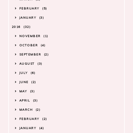
FEBRUARY
5
JANUARY
3
2016
32
NOVEMBER
1
OCTOBER
4
SEPTEMBER
2
AUGUST
3
JULY
6
JUNE
2
MAY
3
APRIL
3
MARCH
2
FEBRUARY
2
JANUARY
4