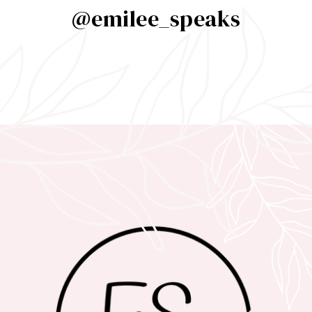
@emilee_speaks