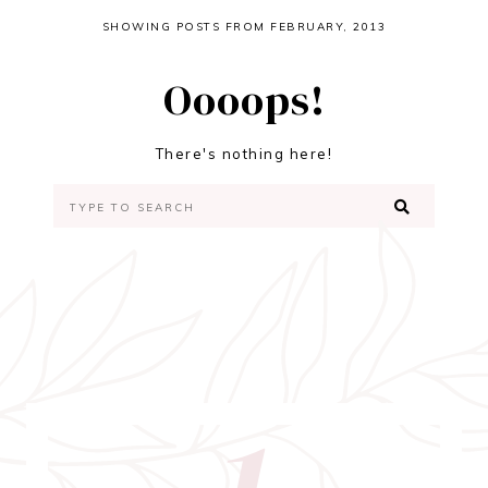
SHOWING POSTS FROM FEBRUARY, 2013
Oooops!
There's nothing here!