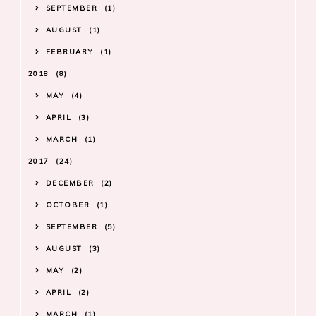
SEPTEMBER
1
AUGUST
1
FEBRUARY
1
2018
8
MAY
4
APRIL
3
MARCH
1
2017
24
DECEMBER
2
OCTOBER
1
SEPTEMBER
5
AUGUST
3
MAY
2
APRIL
2
MARCH
1