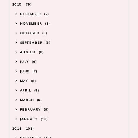
2015
79
DECEMBER
2
NOVEMBER
3
OCTOBER
3
SEPTEMBER
6
AUGUST
8
JULY
6
JUNE
7
MAY
8
APRIL
8
MARCH
6
FEBRUARY
9
JANUARY
13
2014
103