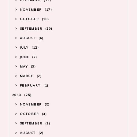
DECEMBER
17
NOVEMBER
17
OCTOBER
18
SEPTEMBER
20
AUGUST
6
JULY
12
JUNE
7
MAY
3
MARCH
2
FEBRUARY
1
2013
25
NOVEMBER
5
OCTOBER
3
SEPTEMBER
2
AUGUST
2